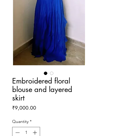
Embroidered floral
blouse and layered
skirt
Price
₹9,000.00
Quantity
*