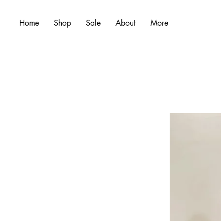
Home
Shop
Sale
About
More