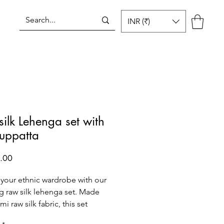
INR (₹)
Log In
ilk Lehenga set with
duppatta
Price
.00
 your ethnic wardrobe with our
g raw silk lehenga set. Made
i raw silk fabric, this set
s a gorgeous lehenga and a