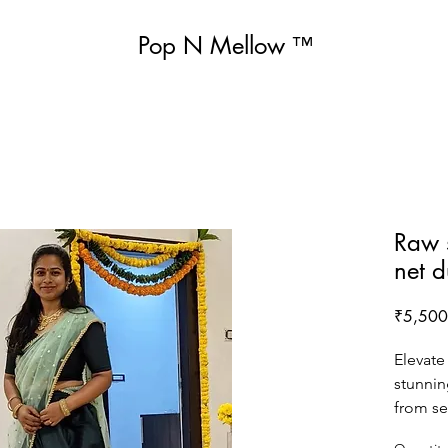
Pop N Mellow
™
Raw s
net 
₹5,500
Elevate
stunnin
from sem
include