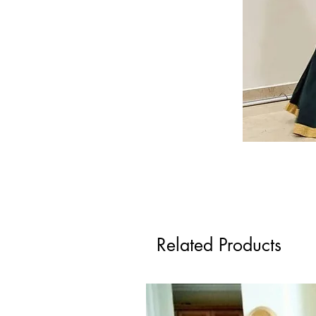
Related Products