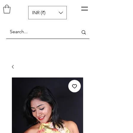
Pop N Mellow
™
INR (₹)