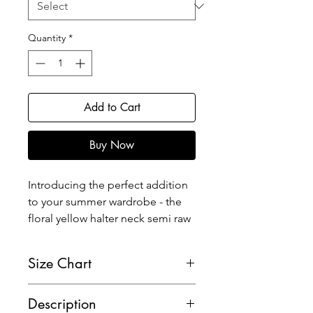
Quantity
*
Add to Cart
Buy Now
Introducing the perfect addition
to your summer wardrobe - the
floral yellow halter neck semi raw
silk blouse! This stunning blouse
features a flattering halter
Size Chart
neckline and a chic bow detail at
the back for a touch of elegance.
Description
The hook and eye closure