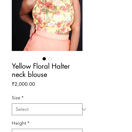
Yellow Floral Halter
neck blouse
Price
₹2,000.00
Size
*
Height
*