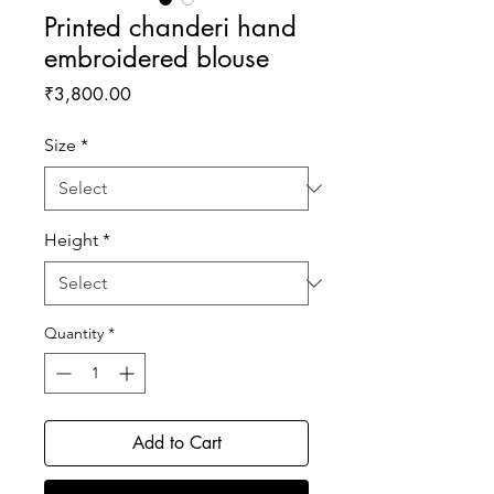
Printed chanderi hand
embroidered blouse
Price
₹3,800.00
Size
*
Height
*
Quantity
*
Add to Cart