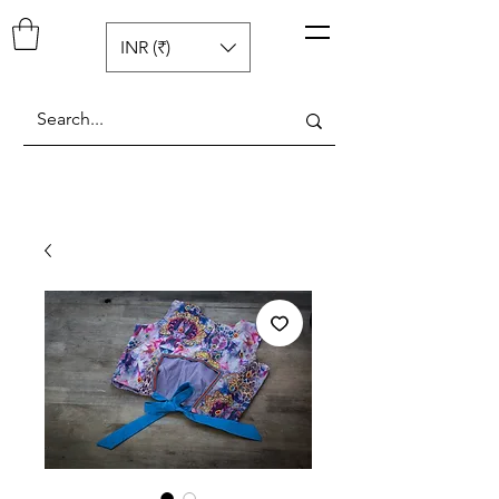
Pop N Mellow
™
INR (₹)