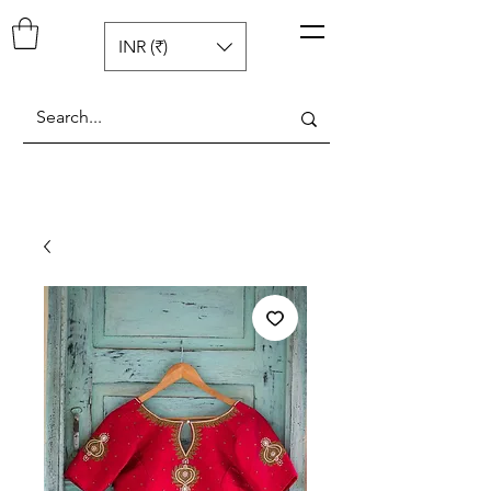
Pop N Mellow
™
INR (₹)