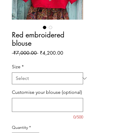
Red embroidered
blouse
Regular
Sale
 ₹7,000.00 
₹4,200.00
Price
Price
Size
*
Customise your blouse (optional)
0/500
Quantity
*