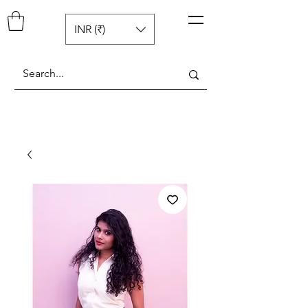
Pop N Mellow
™
INR (₹)