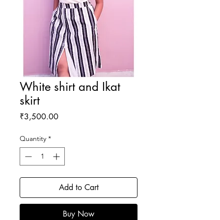
White shirt and Ikat
skirt
Price
₹3,500.00
Quantity
*
Add to Cart
Buy Now