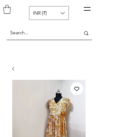
Pop N Mellow
™
INR (₹)