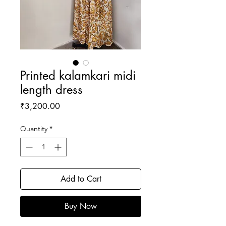
Printed kalamkari midi
length dress
Price
₹3,200.00
Quantity
*
Add to Cart
Buy Now