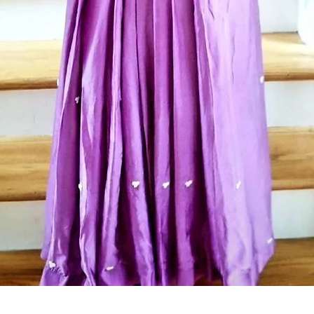
Quick View