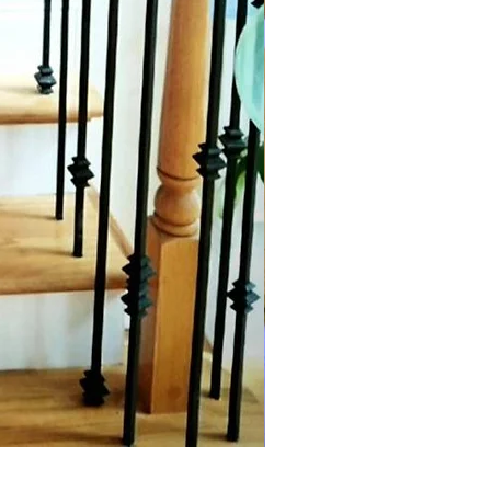
Forest green linen silk Anarka