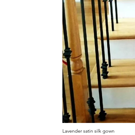
Lavender satin silk gown