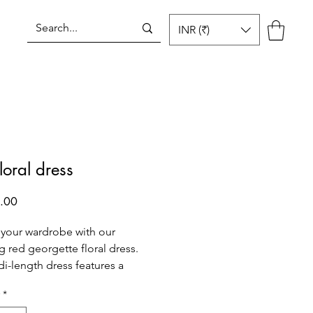
INR (₹)
Log In
loral dress
Price
.00
 your wardrobe with our
g red georgette floral dress.
di-length dress features a
red color with a delicate floral
*
aking it perfect for any special