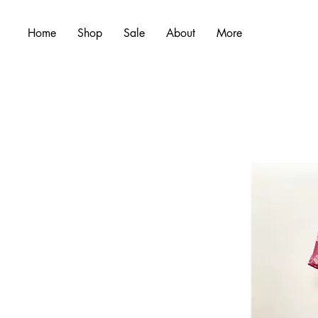
Home
Shop
Sale
About
More