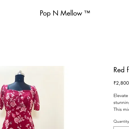
Pop N Mellow
™
Red f
₹2,800
Elevate
stunnin
This mi
vibrant 
Quantity
print, m