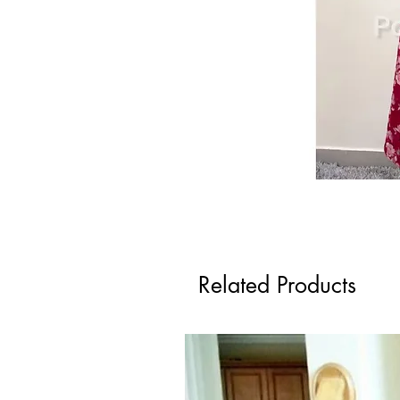
Related Products