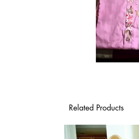
Related Products