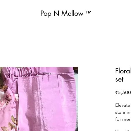
Pop N Mellow
™
Flora
set
₹5,500
Elevate
stunnin
for men
breathab