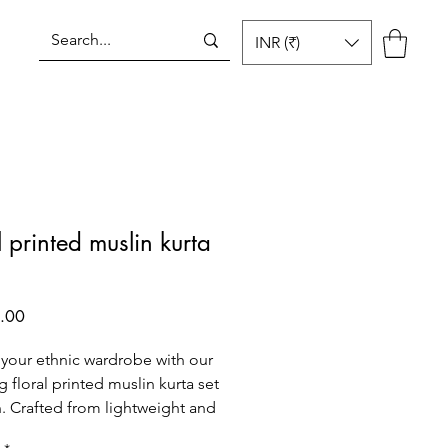
INR (₹)
Log In
l printed muslin kurta
Price
.00
 your ethnic wardrobe with our
g floral printed muslin kurta set
. Crafted from lightweight and
le muslin fabric, this set is