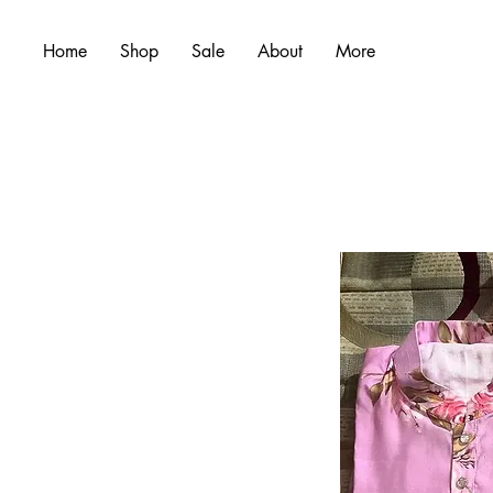
Home
Shop
Sale
About
More