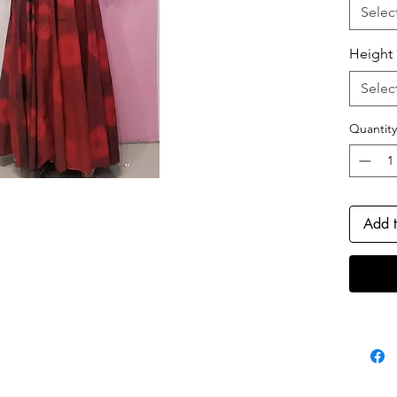
flatter
Selec
add a t
sophisti
Height
ensembl
fabric, 
Selec
special
Quantity
Add t