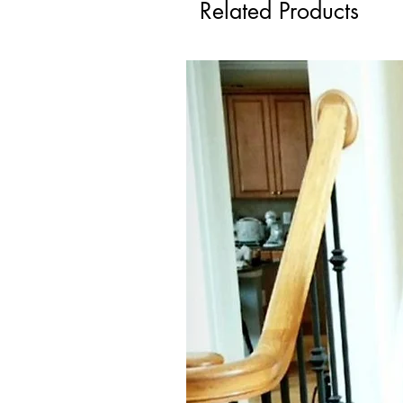
Related Products