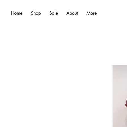
Home
Shop
Sale
About
More