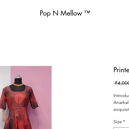
Pop N Mellow
™
Print
 ₹4,00
Introdu
Anarkali
exquisi
back fo
Size
*
princess