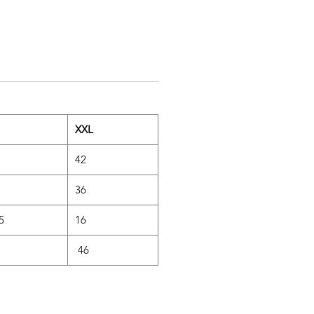
XXL
42
36
.5
16
46