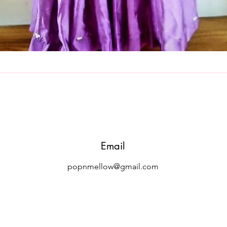
Quick View
Email
popnmellow@gmail.com