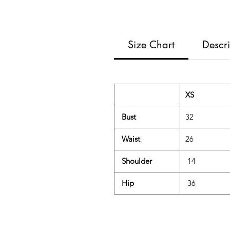
Size Chart
Descri
XS
Bust
32
Waist
26
Shoulder
14
Hip
36