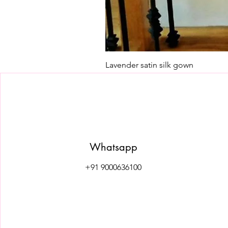
Lavender satin silk gown
Price
₹7,500.00
Whatsapp
+91 9000636100