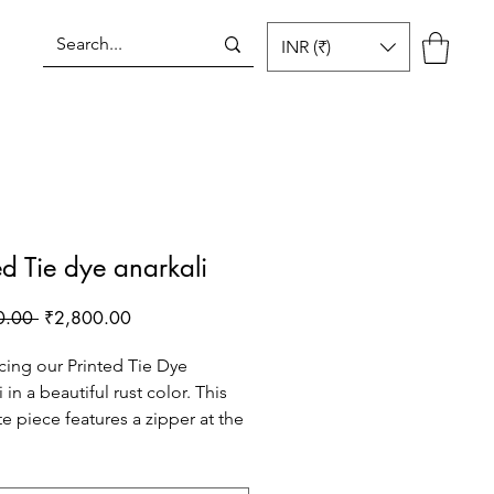
INR (₹)
Log In
ed Tie dye anarkali
Regular
Sale
0.00 
₹2,800.00
Price
Price
cing our Printed Tie Dye
 in a beautiful rust color. This
te piece features a zipper at the
r easy wearing, along with a
 cut yoke and kalis in flare for a