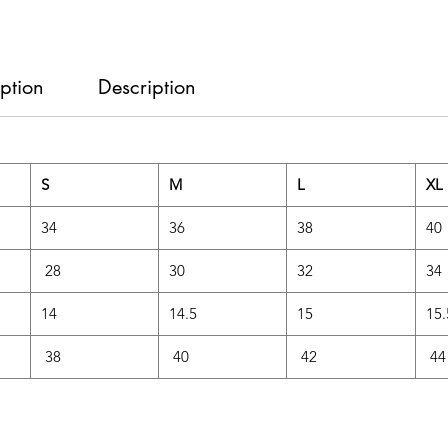
ption
Description
S
M
L
XL
34
36
38
40
28
30
32
34
14
14.5
15
15
38
40
42
44